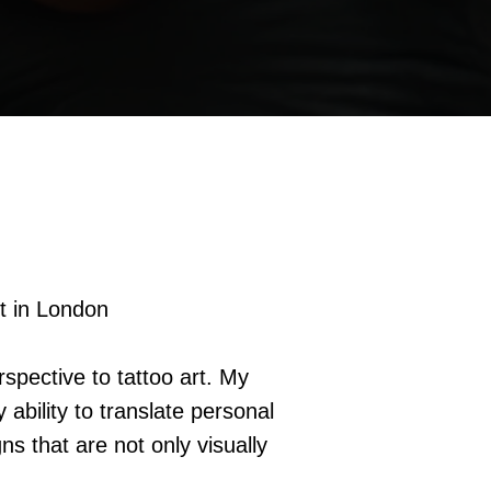
t in London
rspective to tattoo art. My
ability to translate personal
ns that are not only visually