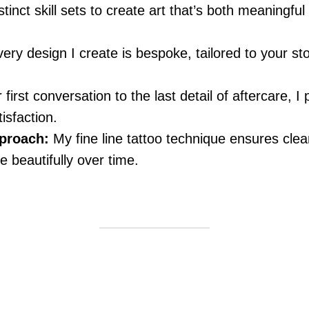
tinct skill sets to create art that’s both meaningful
ery design I create is bespoke, tailored to your sto
irst conversation to the last detail of aftercare, I p
isfaction.
proach:
My fine line tattoo technique ensures clea
e beautifully over time.