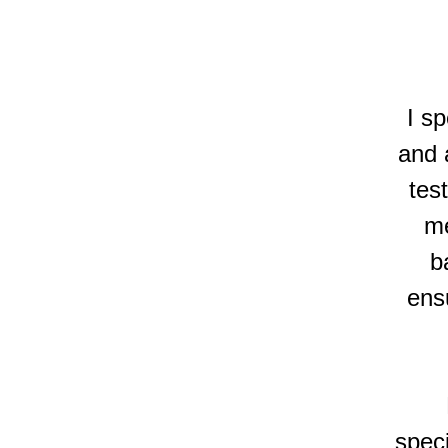
I sp
and a
tes
me
b
ensu
speci