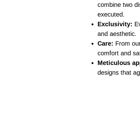
combine two dis
executed.
Exclusivity:
Ev
and aesthetic.
Care:
From our f
comfort and sat
Meticulous ap
designs that ag