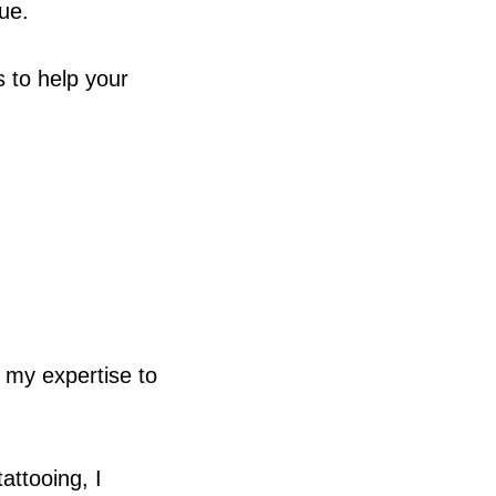
que.
s to help your
g my expertise to
attooing, I