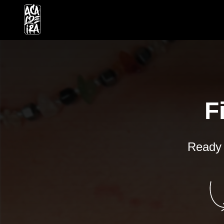
F
Ready t