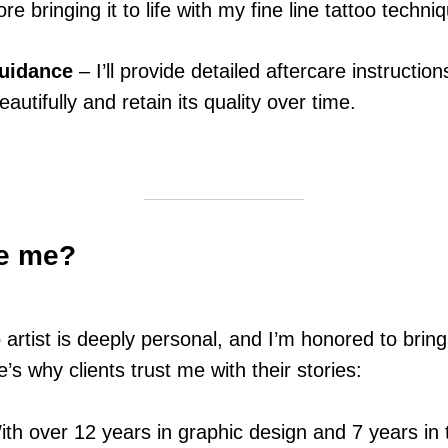
re bringing it to life with my fine line tattoo techni
Guidance
– I’ll provide detailed aftercare instruction
eautifully and retain its quality over time.
e me?
 artist is deeply personal, and I’m honored to brin
’s why clients trust me with their stories:
th over 12 years in graphic design and 7 years in t