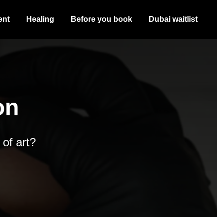
ent
Healing
Before you book
Dubai waitlist
on
 of art?