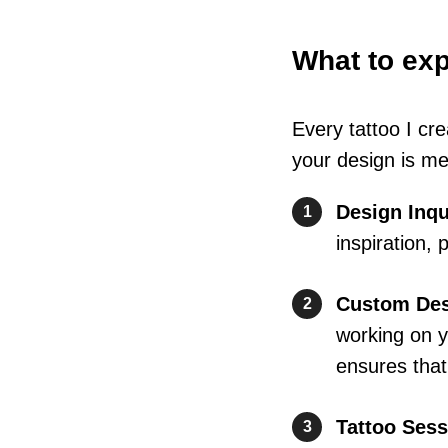
What to ex
Every tattoo I cr
your design is me
Design Inqu
1
inspiration,
Custom Des
2
working on y
ensures that 
Tattoo Sess
3