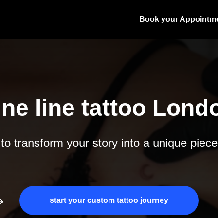
Book your Appointm
ine line tattoo Lond
o transform your story into a unique piece
start your custom tattoo journey