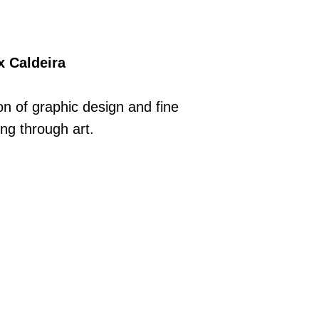
x Caldeira
n of graphic design and fine
ing through art.