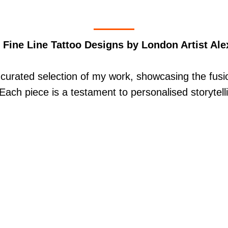
 Fine Line Tattoo Designs by London Artist Ale
curated selection of my work, showcasing the fusio
. Each piece is a testament to personalised storytell