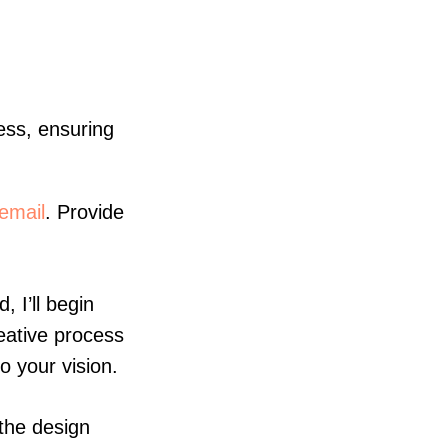
cess, ensuring
email
. Provide
 I’ll begin
eative process
o your vision.
the design