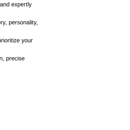
 and expertly
ry, personality,
rioritize your
n, precise