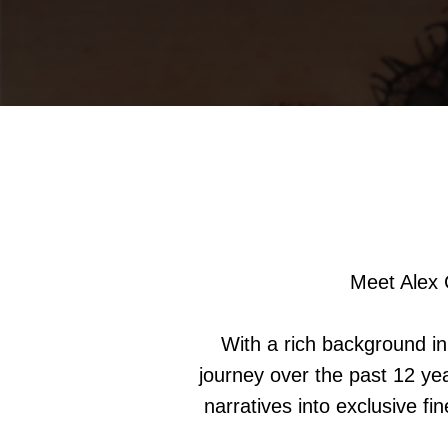
Meet Alex 
With a rich background in 
journey over the past 12 yea
narratives into exclusive fi