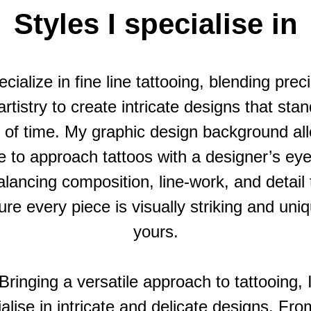
Styles I specialise in
ecialize in fine line tattooing, blending prec
rtistry to create intricate designs that sta
t of time. My graphic design background al
 to approach tattoos with a designer’s e
alancing composition, line-work, and detail 
re every piece is visually striking and uni
yours.
Bringing a versatile approach to tattooing, 
alise in intricate and delicate designs. Fro