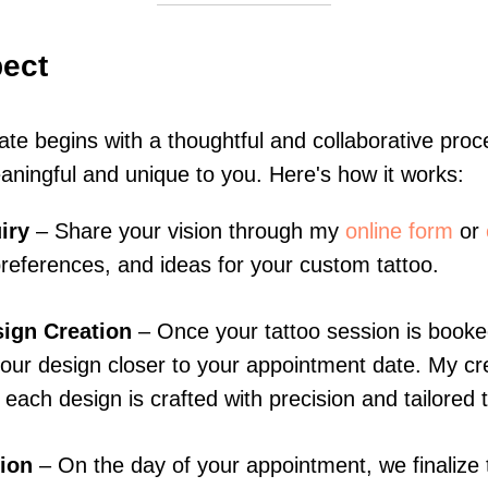
pect
eate begins with a thoughtful and collaborative pro
aningful and unique to you. Here's how it works:
iry
– Share your vision through my
online form
or
 preferences, and ideas for your custom tattoo.
ign Creation
– Once your tattoo session is booked,
our design closer to your appointment date. My cr
each design is crafted with precision and tailored t
ion
– On the day of your appointment, we finalize 