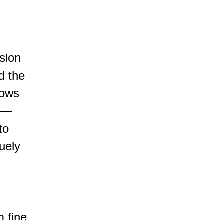
ision
nd the
lows
ye—
to
quely
I
m fine