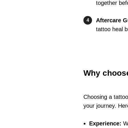
together befo
Aftercare 
4
tattoo heal b
Why choos
Choosing a tattoo
your journey. Here
Experience:
Wi