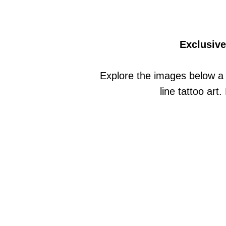
Exclusive
Explore the images below a 
line tattoo art