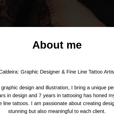
About me
Caldeira: Graphic Designer & Fine Line Tattoo Artis
graphic design and illustration, I bring a unique pe
rs in design and 7 years in tattooing has honed my 
ne line tattoos. I am passionate about creating desig
stunning but also meaningful to each client.